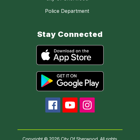
Police Department
Stay Connected
Copyright © 2026 City Of Sherwood. All rights