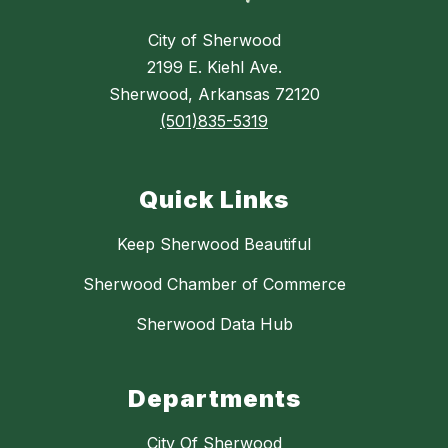
City of Sherwood
2199 E. Kiehl Ave.
Sherwood, Arkansas 72120
(501)835-5319
Quick Links
Keep Sherwood Beautiful
Sherwood Chamber of Commerce
Sherwood Data Hub
Departments
City Of Sherwood