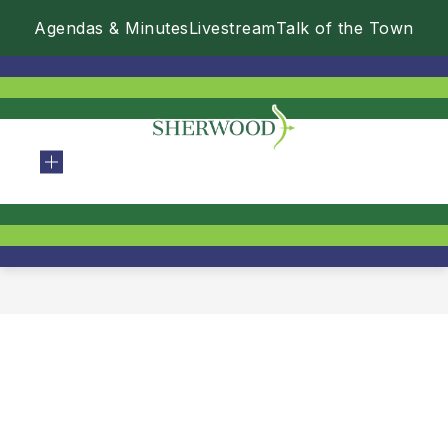
Skip
Agendas & Minutes
Livestream
Talk of the Town
to
content
City
Of
Sherwood
-