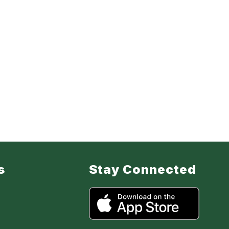
s
Stay Connected