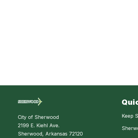
Qui
Keep S
City of Sherwood
2199 E. Kiehl Ave.
Sherw
Sherwood, Arkansas 72120