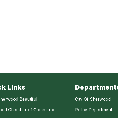
ck Links
Department
herwood Beautiful
City Of Sherwood
ood Chamber of Commerce
Police Department