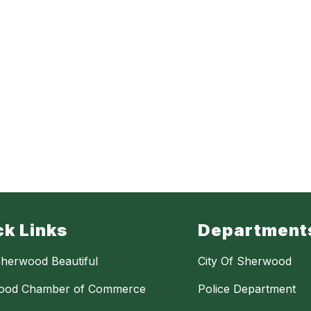
ck Links
Department
herwood Beautiful
City Of Sherwood
ood Chamber of Commerce
Police Department