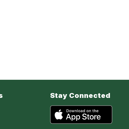
s
Stay Connected