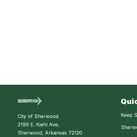
Qui
Keep S
City of Sherwood
2199 E. Kiehl Ave.
Sherw
Sherwood, Arkansas 72120