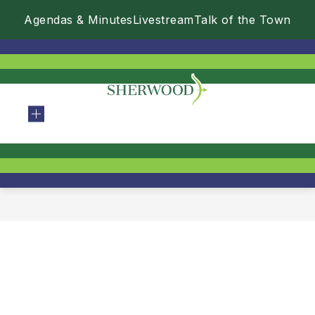
Skip
Agendas & Minutes
Livestream
Talk of the Town
to
content
City
Of
Sherwood
-