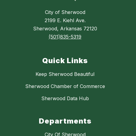
City of Sherwood
2199 E. Kiehl Ave.
Sherwood, Arkansas 72120
(501)835-5319
Quick Links
Keep Sherwood Beautiful
Sherwood Chamber of Commerce
Sherwood Data Hub
Departments
City Of Sherwood