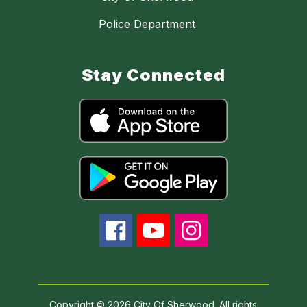
Police Department
Stay Connected
Copyright © 2026 City Of Sherwood. All rights