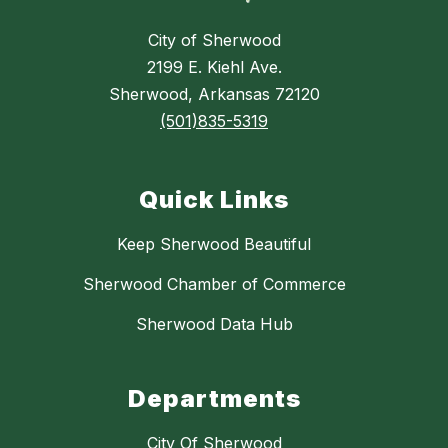
City of Sherwood
2199 E. Kiehl Ave.
Sherwood, Arkansas 72120
(501)835-5319
Quick Links
Keep Sherwood Beautiful
Sherwood Chamber of Commerce
Sherwood Data Hub
Departments
City Of Sherwood