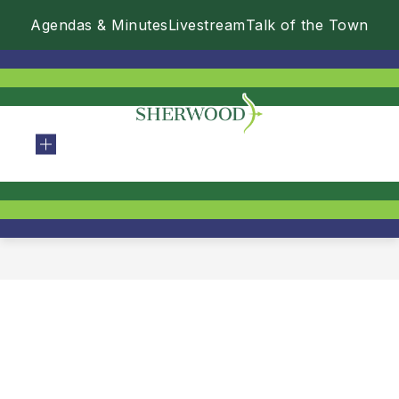
Skip
Agendas & Minutes
Livestream
Talk of the Town
to
content
City
Of
Sherwood
-