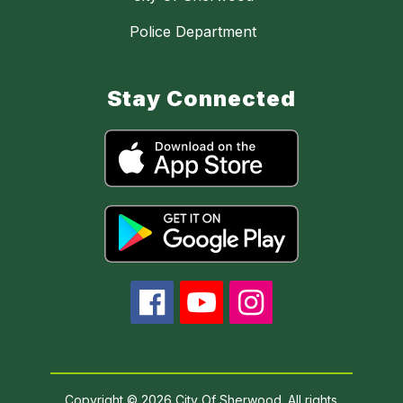
Police Department
Stay Connected
Copyright © 2026 City Of Sherwood. All rights